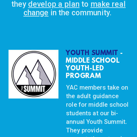
they
develop a plan
to
make real
change
in the community.
YOUTH SUMMIT
-
MIDDLE SCHOOL
YOUTH-LED
PROGRAM
YAC members take on
the adult guidance
role for middle school
students at our bi-
annual Youth Summit.
They provide