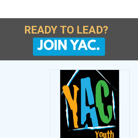
READY TO LEAD?
JOIN YAC.