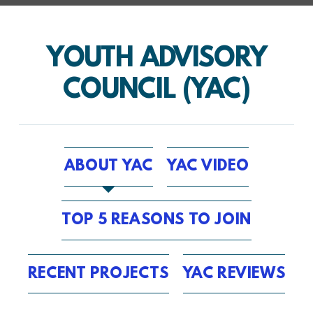
YOUTH ADVISORY
COUNCIL (YAC)
ABOUT YAC
YAC VIDEO
TOP 5 REASONS TO JOIN
RECENT PROJECTS
YAC REVIEWS