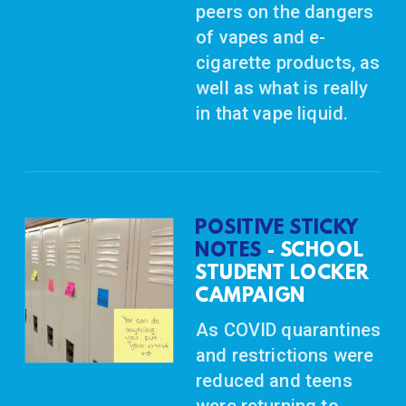
peers on the dangers
of vapes and e-
cigarette products, as
well as what is really
in that vape liquid.
POSITIVE STICKY
NOTES
- SCHOOL
STUDENT LOCKER
CAMPAIGN
As COVID quarantines
and restrictions were
reduced and teens
were returning to