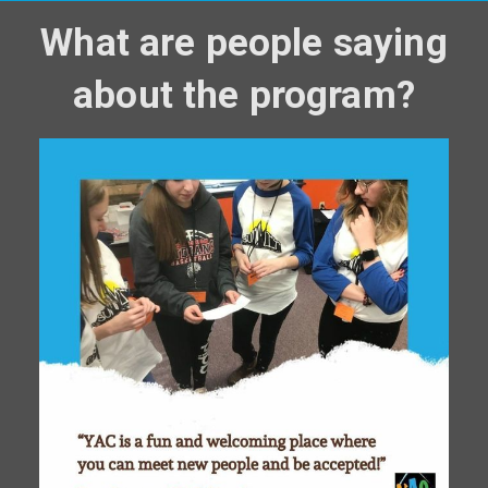
What are people saying
about the program?