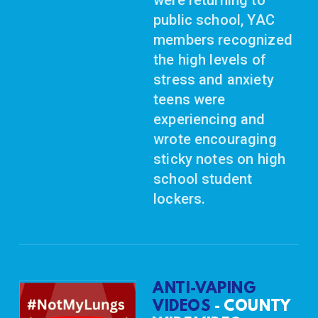
public school, YAC
members recognized
the high levels of
stress and anxiety
teens were
experiencing and
wrote encouraging
sticky notes on high
school student
lockers.
ANTI-VAPING
VIDEOS
- COUNTY