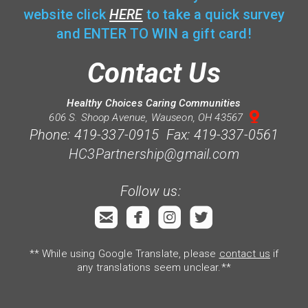
website click
HERE
to take a quick survey
and ENTER TO WIN a gift card!
Contact Us
Healthy Choices Caring Communities

mappin
606 S. Shoop Avenue, Wauseon, OH 43567
Phone: 419-337-0915 Fax: 419-337-0561
HC3Partnership@gmail.com
Follow us:




roundedemail
roundedfacebook
roundedinstagram
roundedtwitterb
** While using Google Translate, please
contact us
if
any translations seem unclear.**