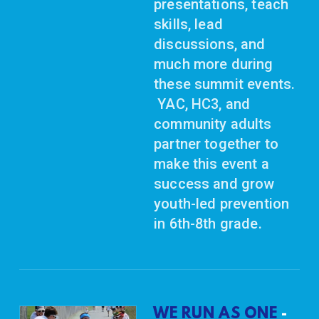
presentations, teach
skills, lead
discussions, and
much more during
these summit events.
YAC, HC3, and
community adults
partner together to
make this event a
success and grow
youth-led prevention
in 6th-8th grade.
WE RUN AS ONE
-