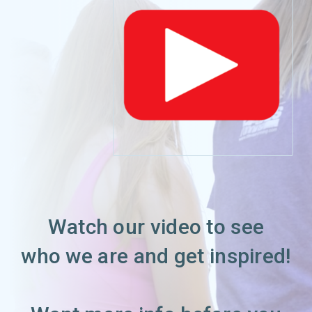
Watch our video to see
who we are and get inspired!