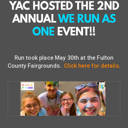
YAC HOSTED THE 2ND
ANNUAL
WE RUN AS
ONE
EVENT!!
Run took place May 30th at the Fulton
County Fairgrounds.
Click here for details.