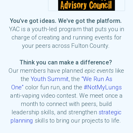
You've got ideas. We've got the platform.
YAC is a youth-led program that puts you in
charge of creating and running events for
your peers across Fulton County.
Think you can make a difference?
Our members have planned
epic events
like
the
Youth Summit
, the
"We Run As
One"
color fun run, and the
#NotMyLungs
anti-vaping video contest
. We meet once a
month to connect with peers, build
leadership skills, and strengthen
strategic
planning
skills
to bring our projects to life.