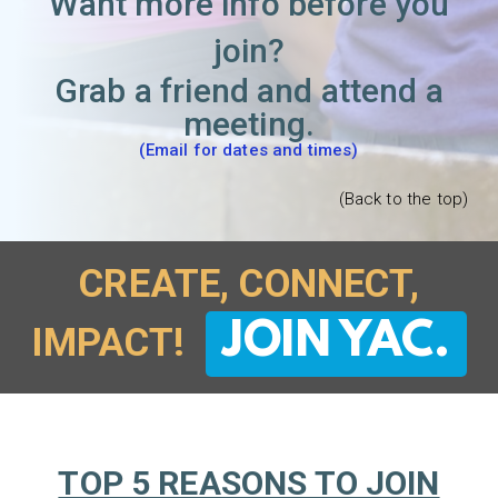
Want more info before you
join?
Grab a friend and attend a
meeting.
(Email for dates and times)
(Back to the top)
CREATE, CONNECT,
JOIN YAC.
IMPACT!
TOP 5 REASONS TO JOIN