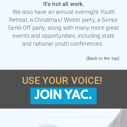
It's not all work.
We also have an annual
overnight Youth
Retreat
, a Christmas/ Winter party, a
Senior
Send-Off
party, along with many more great
events and opportunities, including state
and national youth conferences.
(Back to the top)
USE YOUR VOICE!
JOIN YAC.