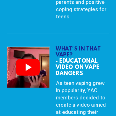
parents and positive
coping strategies for
teens.
WHAT'S IN THAT
VAPE?
EDUCATONAL
-
VIDEO ON VAPE
DANGERS
As teen vaping grew
in popularity, YAC
members decided to
create a video aimed
at educating their