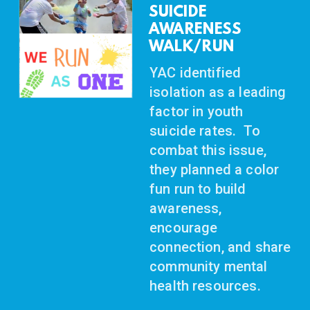
SUICIDE
AWARENESS
WALK/RUN
YAC identified
isolation as a leading
factor in youth
suicide rates. To
combat this issue,
they planned a color
fun run to build
awareness,
encourage
connection, and share
community mental
health resources.