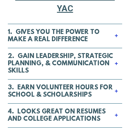
YAC
1. GIVES YOU THE POWER TO
MAKE A REAL DIFFERENCE
2. GAIN LEADERSHIP, STRATEGIC
PLANNING, & COMMUNICATION
SKILLS
3. EARN VOLUNTEER HOURS FOR
SCHOOL & SCHOLARSHIPS
4. LOOKS GREAT ON RESUMES
AND COLLEGE APPLICATIONS