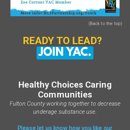
(Back to the top)
READY TO LEAD?
JOIN YAC.
Healthy Choices Caring
Communities
F
ulton County working together to decrease
underage substance use.
Please let us know how you like our