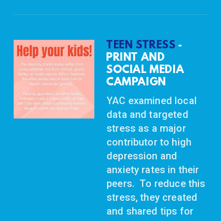
TEEN STRESS
-
PRINT AND
SOCIAL
MEDIA
CAMPAIGN
YAC examined local
data and targeted
stress as a major
contributor to high
depression and
anxiety rates in their
peers. To reduce this
stress, they created
and shared tips for