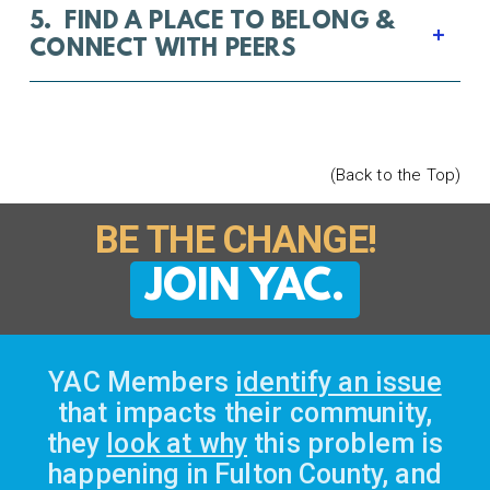
5. FIND A PLACE TO BELONG &
CONNECT WITH PEERS
(Back to the Top)
BE THE CHANGE!
JOIN YAC.
YAC Members
identify an issue
that impacts their community,
they
look at why
this problem is
happening in Fulton County, and