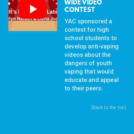
WIDE VIDEO
CONTEST
YAC sponsored a
contest for high
school students to
develop anti-vaping
videos about the
dangers of youth
vaping
that would
educate and appeal
to their peers.
(Back to the top)