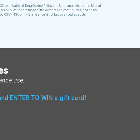
ffice of National Drug Control Policy and Substance Abuse and Mental
his publication are those of the authors and contributors, and do not
 ONDCP, SAMHSA, or HHS, and should not be construed as such."
es
ance use.
 and ENTER TO WIN a gift card!