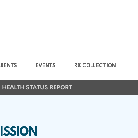
ARENTS
EVENTS
RX COLLECTION
HEALTH STATUS REPORT
ISSION