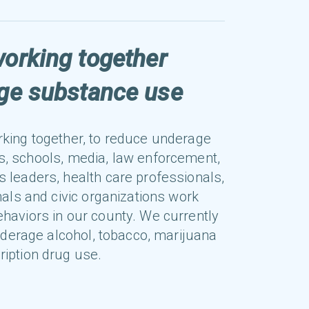
working together
age substance use
rking together, to reduce underage
s, schools, media, law enforcement,
s leaders, health care professionals,
als and civic organizations work
ehaviors in our county. We currently
nderage alcohol, tobacco, marijuana
ription drug use.