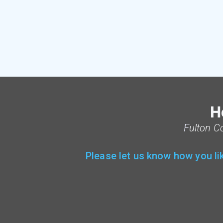
H
F
ulton C
Please let us know how you li