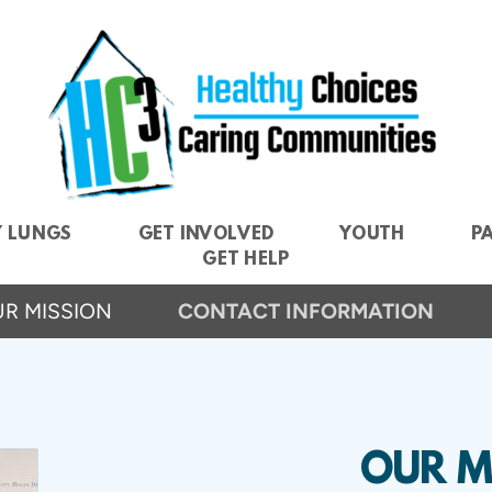
Y LUNGS
GET INVOLVED
YOUTH
P
GET HELP
R MISSION
CONTACT INFORMATION
OUR M