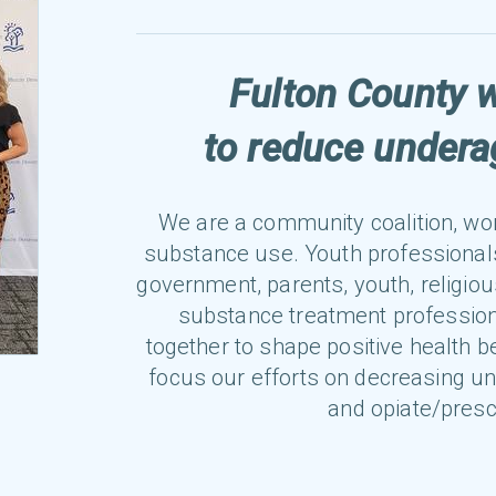
Fulton County 
to reduce under
We are a community coalition, wo
substance use. Youth professional
government, parents, youth, religiou
substance treatment profession
together to shape positive health b
focus our efforts on decreasing u
and opiate/presc