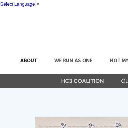
Skip to main content
Select Language
▼
ABOUT
WE RUN AS ONE
NOT M
HC3 COALITION
OU