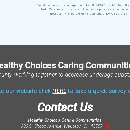
"Developed in part under a grant number 1H79SP015851-01 from the O
Health Services Administration. The views, opinions and content of t
necessarily reflect the views, opinions, or policies of the
ealthy Choices Caring Communiti
ounty working together to decrease underage subst
ke our website click
HERE
to take a quick survey
Contact Us
Healthy Choices Caring Communities

mappin
606 S. Shoop Avenue, Wauseon, OH 43567