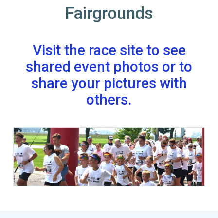
Fairgrounds
Visit the race site to see
shared event photos or to
share your pictures with
others.