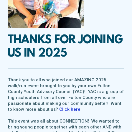
THANKS FOR JOINING
US IN 2025
Thank you to all who joined our AMAZING 2025
walk/run event brought to you by your own Fulton
County Youth Advisory Council (YAC)! YAC is a group of
high schoolers from all over Fulton County who are
passionate about making our community better! Want
to know more about us?
Click here.
This event was all about CONNECTION! We wanted to
bring young people together with each other AND with