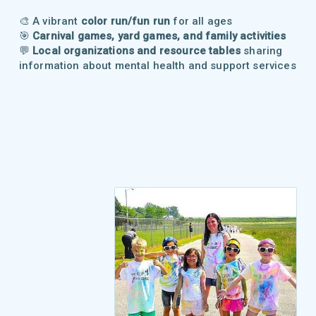
🎨 A vibrant
color run/fun run
for all ages
🎯
Carnival games, yard games, and family activities
💬
Local organizations and resource tables
sharing
information about mental health and support services