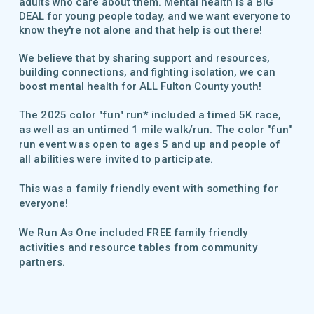
adults who care about them. Mental health is a BIG
DEAL for young people today, and we want everyone to
know they're not alone and that help is out there!
We believe that by sharing support and resources,
building connections, and fighting isolation, we can
boost mental health for ALL Fulton County youth!
The 2025 color "fun" run* included a timed 5K race,
as well as an untimed 1 mile walk/run. T
he color "fun"
run event
was open to a
ges 5 and up and people of
all abilities were invited to participate.
This was a family friendly event with something for
everyone!
We Run As One included FREE family friendly
activities and
resource tables
from community
partners.