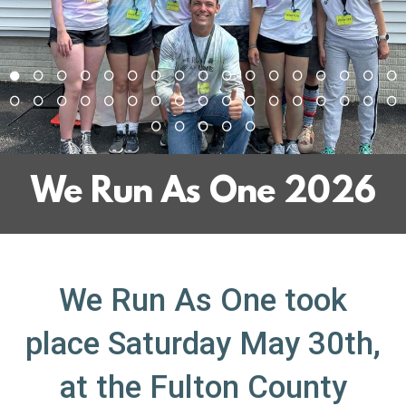
We Run As One 2026
We Run As One took
place
Saturday May 30th,
at the Fulton County