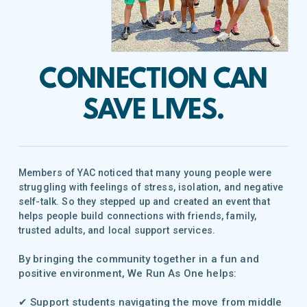
CONNECTION CAN
SAVE LIVES
.
Members of YAC noticed that many young people were
struggling with feelings of stress, isolation, and negative
self-talk. So they stepped up and created an event that
helps people build connections with friends, family,
trusted adults, and local support services.
By bringing the community together in a fun and
positive environment, We Run As One helps:
✔ Support students navigating the move from middle