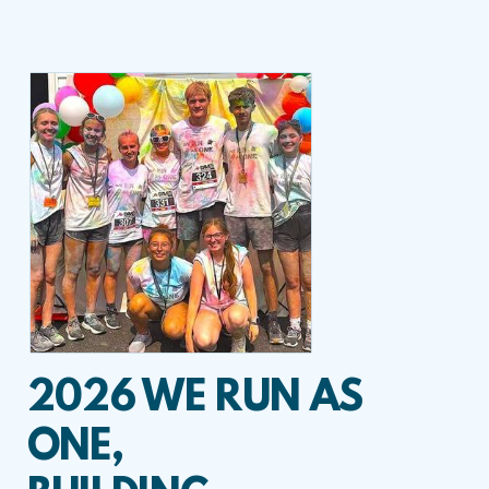
2026 WE RUN AS
ONE,