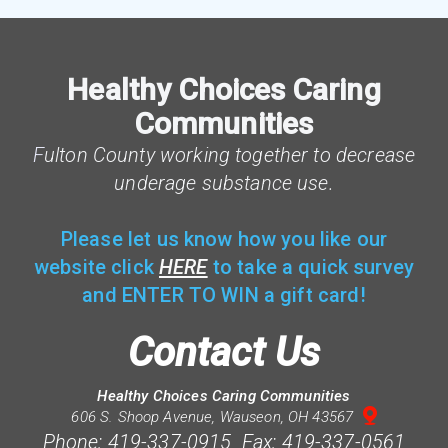
Healthy Choices Caring
Communities
F
ulton County working together to decrease
underage substance use.
Please let us know how you like our
website click
HERE
to take a quick survey
and ENTER TO WIN a gift card!
Contact Us
Healthy Choices Caring Communities

mappin
606 S. Shoop Avenue, Wauseon, OH 43567
Phone: 419-337-0915 Fax: 419-337-0561