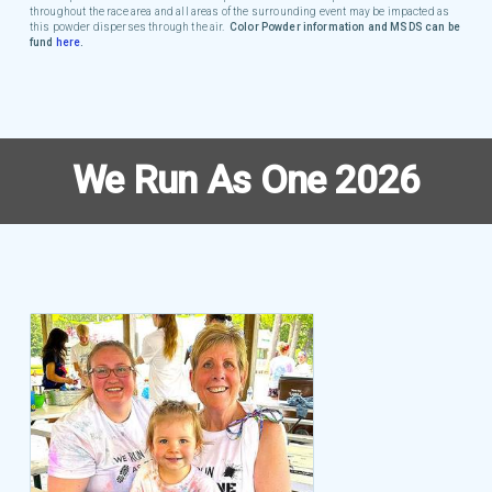
throughout the race area and all areas of the surrounding event may be impacted as
this powder disperses through the air.
Color Powder information and MSDS can be
fund
here
.
We Run As One 2026