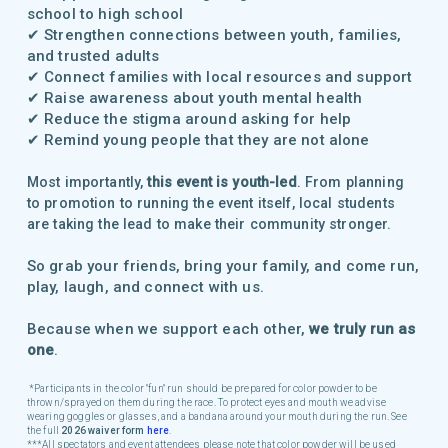
school to high school
✔ Strengthen connections between youth, families,
and trusted adults
✔ Connect families with local resources and support
✔ Raise awareness about youth mental health
✔ Reduce the stigma around asking for help
✔ Remind young people that they are not alone
Most importantly,
this event is youth-led
. From planning
to promotion to running the event itself, local students
are taking the lead to make their community stronger.
So grab your friends, bring your family, and come run,
play, laugh, and connect with us.
Because when we support each other,
we truly run as
one
.
*Participants in the color "fun" run should be prepared for color powder to be
thrown/sprayed on them during the race. To protect eyes and mouth we advise
wearing goggles or glasses, and a bandana around your mouth during the run. See
the full
2026 waiver form
here
.
**
*All spectators and event attendees please note that color powder will be used