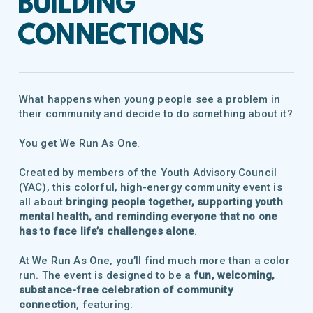
BUILDING
CONNECTIONS
What happens when young people see a problem in
their community and decide to do something about it?
You get
We Run As One
.
Created by members of the Youth Advisory Council
(YAC), this colorful, high-energy community event is
all about
bringing people together, supporting youth
mental health, and reminding everyone that no one
has to face life’s challenges alone
.
At We Run As One, you’ll find much more than a color
run. The event is designed to be a
fun, welcoming,
substance-free celebration of community
connection
, featuring: