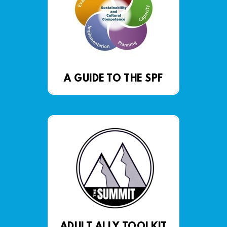
A GUIDE TO THE SPF