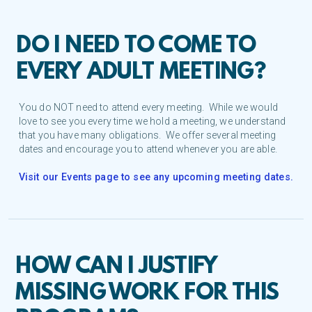
DO I NEED TO COME TO
EVERY ADULT MEETING?
You do NOT need to attend every meeting. While we would
love to see you every time we hold a meeting, we understand
that you have many obligations. We offer several meeting
dates and encourage you to attend whenever you are able.
Visit our Events page to see any upcoming meeting dates.
HOW CAN I JUSTIFY
MISSING WORK FOR THIS