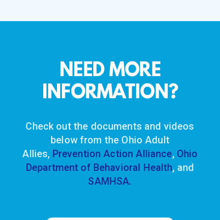
NEED MORE
INFORMATION?
Check out the documents and videos
below from the Ohio Adult
Allies,
Prevention Action Alliance
,
Ohio
Department of Behavioral Health
, and
SAMHSA.