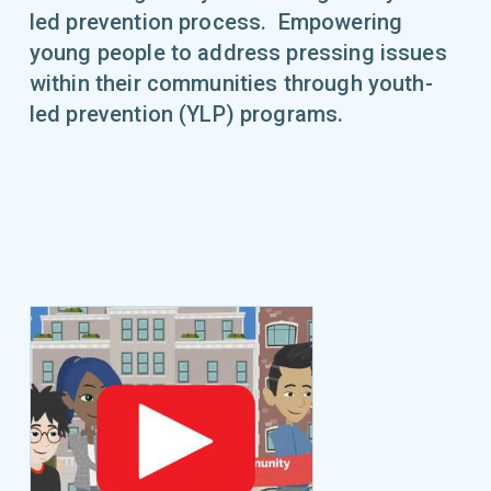
led prevention process. Empowering
young people to address pressing issues
within their communities through youth-
led prevention (YLP) programs.