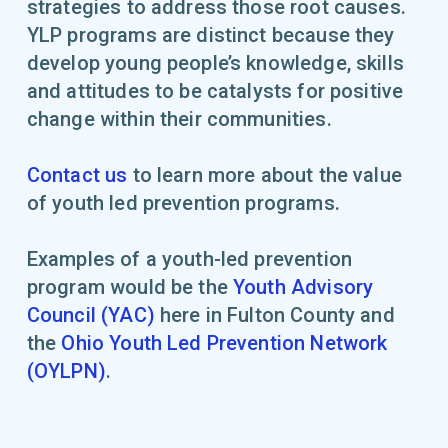
strategies to address those root causes.
YLP programs are distinct because they
develop young people’s knowledge, skills
and attitudes to be catalysts for positive
change within their communities.
Contact us
to learn more about the value
of youth led prevention programs.
Examples of a youth-led prevention
program would be the
Youth Advisory
Council (YAC)
here in Fulton County and
the
Ohio Youth Led Prevention Network
(OYLPN)
.