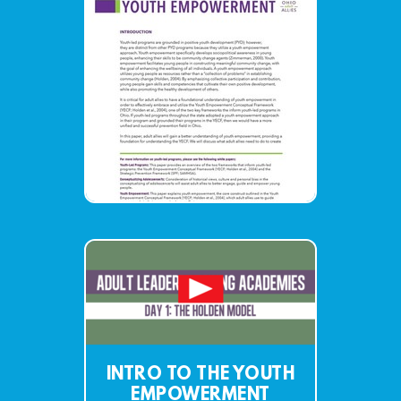
INTRO TO THE YOUTH
EMPOWERMENT