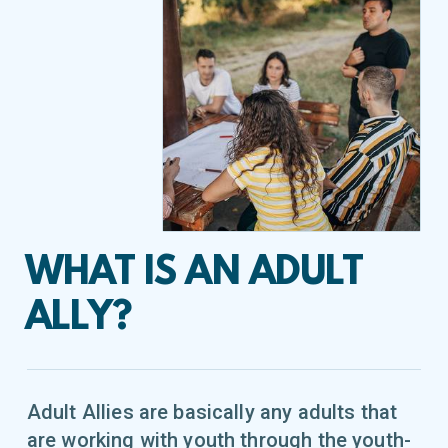
WHAT IS AN ADULT
ALLY?
Adult Allies are basically any adults that
are working with youth through the youth-