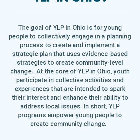
The goal of YLP in Ohio is for young
people to collectively engage in a planning
process to create and implement a
strategic plan that uses evidence‐based
strategies to create community‐level
change. At the core of YLP in Ohio, youth
participate in collective activities and
experiences that are intended to spark
their interest and enhance their ability to
address local issues. In short, YLP
programs empower young people to
create community change.