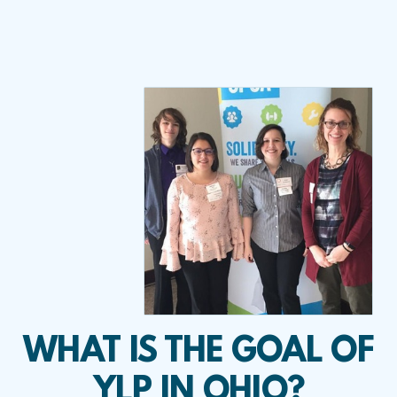
WHAT IS THE GOAL OF
YLP IN OHIO?