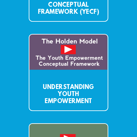
CONCEPTUAL
FRAMEWORK (YECF)
UNDERSTANDING
YOUTH
EMPOWERMENT