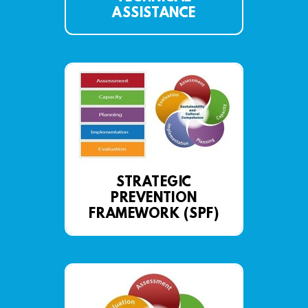
ASSISTANCE
STRATEGIC
PREVENTION
FRAMEWORK (SPF)