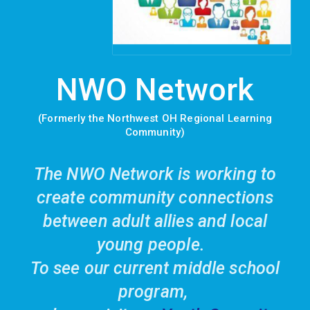
NWO Network
(Formerly the Northwest OH Regional Learning
Community)
The NWO Network is working to
create community connections
between adult allies and local
young people.
To see our current middle school
program,