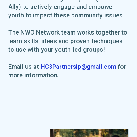
Ally) to actively engage and empower
youth to impact these community issues.
The NWO Network team works together to
learn skills, ideas and proven techniques
to use with your youth-led groups!
Email us at
HC3Partnersip@gmail.com
for
more information.