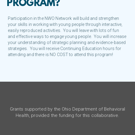
PROGRAM?
Participation in the NWO Network will build and strengthen
your skills in working with young people through interactive,
easily reproduced activities. You will leave with lots of fun
and effective ways to engage young people. You will increase
your understanding of strategic planning and evidence-based
strategies. You will receive Continuing Education hours for
attending and there is NO COST to attend this program!
Grants supported by the Ohio Department of Behavioral
Health, provided the funding for this collaborative.