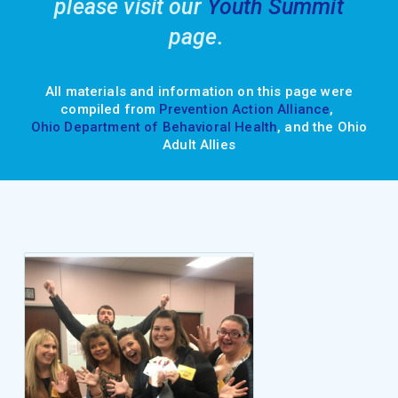
please visit our
Youth Summit
page.
All materials and information on this page were
compiled from
Prevention Action Alliance
,
Ohio Department of Behavioral Health
, and the Ohio
Adult Allies