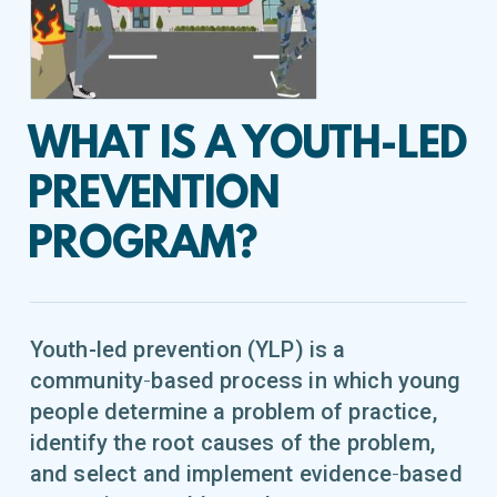
WHAT IS A YOUTH-LED
PREVENTION
PROGRAM?
Youth-led prevention (YLP) is a
community‐based process in which young
people determine a problem of practice,
identify the root causes of the problem,
and select and implement evidence‐based