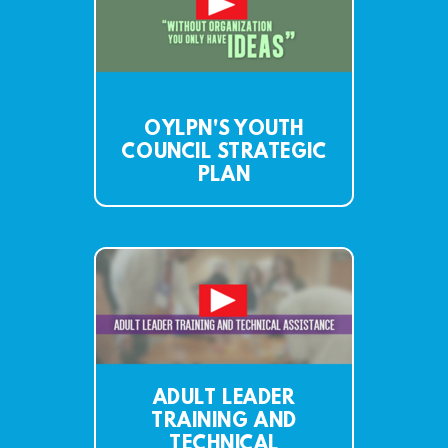
OYLPN'S YOUTH
COUNCIL STRATEGIC
PLAN
ADULT LEADER
TRAINING AND
TECHNICAL