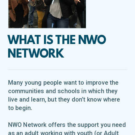
WHAT IS THE NWO
NETWORK
Many young people want to improve the
communities and schools in which they
live and learn, but they don’t know where
to begin.
NWO Network offers the support you need
as an adult working with youth (or Adult