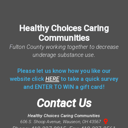
Healthy Choices Caring
Communities
F
ulton County working together to decrease
underage substance use.
Please let us know how you like our
website click
HERE
to take a quick survey
and ENTER TO WIN a gift card!
Contact Us
Healthy Choices Caring Communities

mappin
606 S. Shoop Avenue, Wauseon, OH 43567