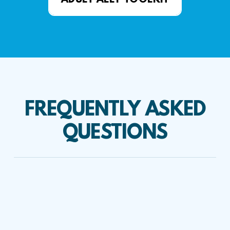
ADULT ALLY TOOLKIT
FREQUENTLY ASKED
QUESTIONS