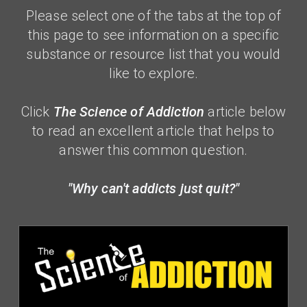
Please select one of the tabs at the top of
this page to see information on a specific
substance or resource list that you would
like to explore.
Click
The Science of Addiction
article below
to read an excellent article that helps to
answer this common
question.
"Why can't addicts just quit?"