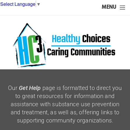
Skip to main content
Select Language
▼
MENU
Our
Get Help
page is formatted to direct you
to great resources for information and
assistance with substance use prevention
and treatment, as well as, offering links to
supporting community organizations.