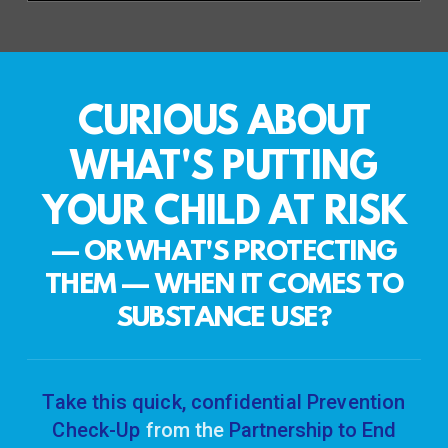
CURIOUS ABOUT
WHAT'S PUTTING
YOUR CHILD AT RISK
— OR WHAT'S PROTECTING
THEM
—
WHEN IT COMES TO
SUBSTANCE USE?
Take this quick, confidential Prevention
Check-Up
from the
Partnership to End