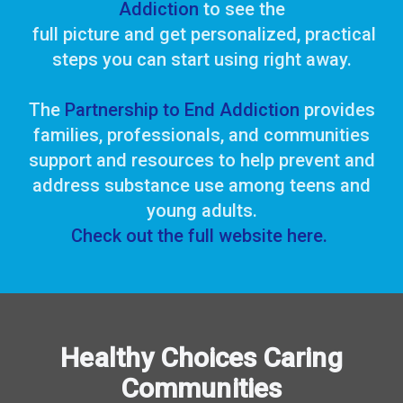
Addiction
to see the
full picture
and
get personalized, practical
steps you can start using right away.
The
Partnership to End Addiction
provides
families, professionals, and communities
support
and resources to help prevent and
address
substance use among teens and
young adults.
Check out the full website here.
Healthy Choices Caring
Communities