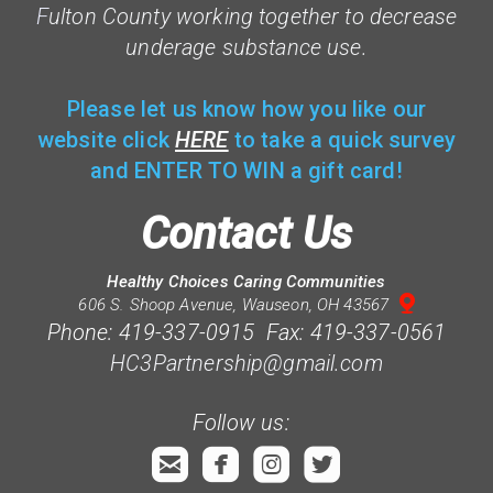
F
ulton County working together to decrease
underage substance use.
Please let us know how you like our
website click
HERE
to take a quick survey
and ENTER TO WIN a gift card!
Contact Us
Healthy Choices Caring Communities

mappin
606 S. Shoop Avenue, Wauseon, OH 43567
Phone: 419-337-0915 Fax: 419-337-0561
HC3Partnership@gmail.com
Follow us:




roundedemail
roundedfacebook
roundedinstagram
roundedtwitterb